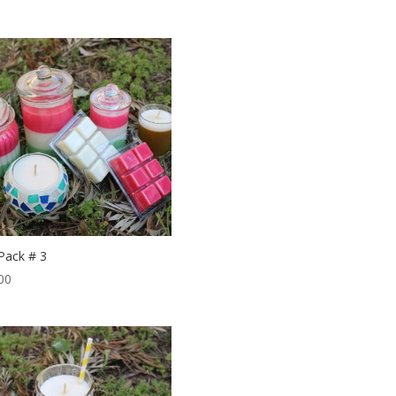
 Pack # 3
00