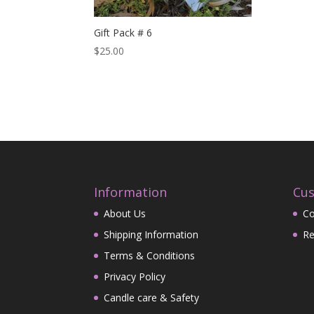
Gift Pack # 6
$
25.00
Information
Cus
About Us
Co
Shipping Information
Re
Terms & Conditions
Privacy Policy
Candle care & Safety