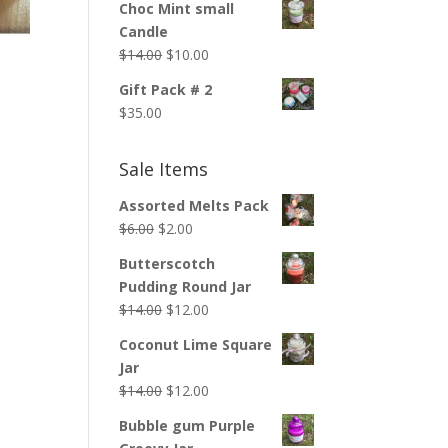
Choc Mint small
Candle
Original
Current
$
14.00
$
10.00
price
price
Gift Pack # 2
was:
is:
$
35.00
$14.00.
$10.00.
Sale Items
Assorted Melts Pack
Original
Current
$
6.00
$
2.00
price
price
Butterscotch
was:
is:
Pudding Round Jar
$6.00.
$2.00.
Original
Current
$
14.00
$
12.00
price
price
Coconut Lime Square
was:
is:
Jar
$14.00.
$12.00.
Original
Current
$
14.00
$
12.00
price
price
Bubble gum Purple
was:
is: