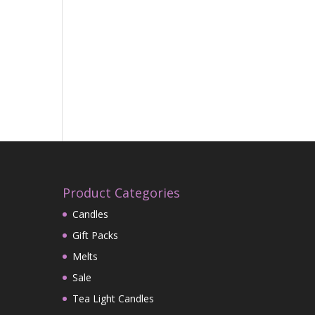
Product Categories
Candles
Gift Packs
Melts
Sale
Tea Light Candles