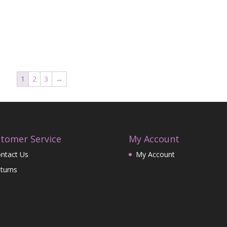
1
2
3
→
tomer Service
My Account
ntact Us
My Account
turns