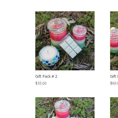
Gift Pack # 2
Gift
$
35.00
$
60.