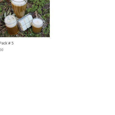
 Pack # 5
00