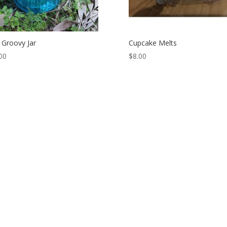
 Groovy Jar
Cupcake Melts
00
$
8.00