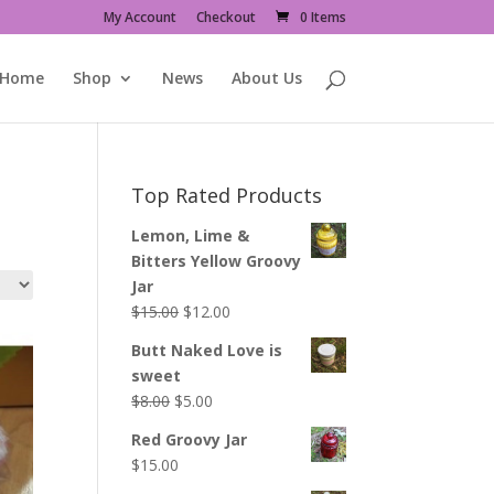
My Account
Checkout
0 Items
Home
Shop
News
About Us
Top Rated Products
Lemon, Lime &
Bitters Yellow Groovy
Jar
Original
Current
$
15.00
$
12.00
price
price
Butt Naked Love is
was:
is:
sweet
$15.00.
$12.00.
Original
Current
$
8.00
$
5.00
price
price
Red Groovy Jar
was:
is:
$
15.00
$8.00.
$5.00.