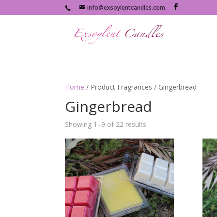
info@exsoylentcandles.com
Home
/ Product Fragrances / Gingerbread
Gingerbread
Showing 1–9 of 22 results