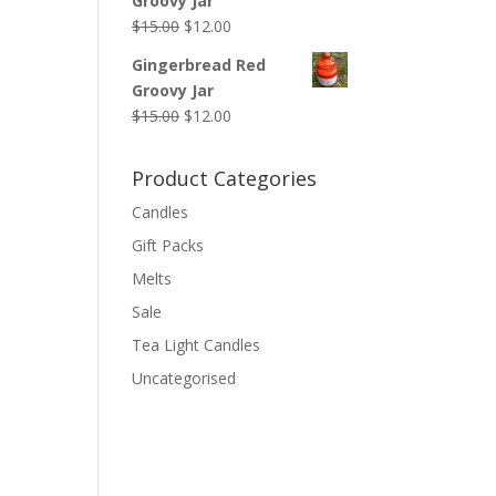
Groovy Jar
$14.00.
$12.00.
Original
Current
$
15.00
$
12.00
price
price
Gingerbread Red
was:
is:
Groovy Jar
$15.00.
$12.00.
Original
Current
$
15.00
$
12.00
price
price
was:
is:
Product Categories
$15.00.
$12.00.
Candles
Gift Packs
Melts
Sale
Tea Light Candles
Uncategorised