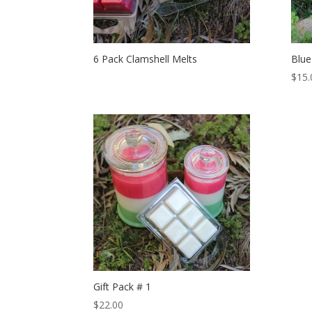
6 Pack Clamshell Melts
Blue
$
15.
Gift Pack # 1
$
22.00