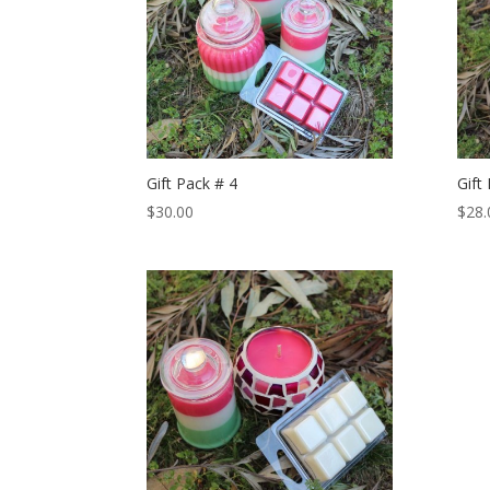
Gift Pack # 4
Gift
$
30.00
$
28.