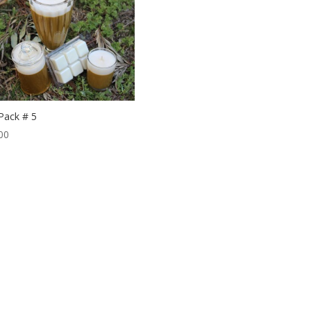
 Pack # 5
00