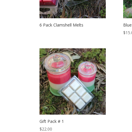
6 Pack Clamshell Melts
Blue
$
15.
Gift Pack # 1
$
22.00