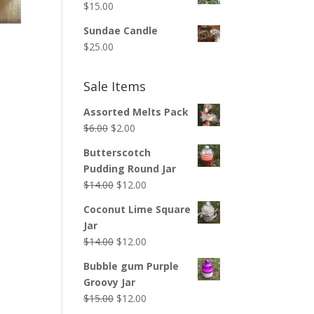
$
15.00
Sundae Candle
$
25.00
Sale Items
Assorted Melts Pack
Original
Current
$
6.00
$
2.00
price
price
Butterscotch
was:
is:
Pudding Round Jar
$6.00.
$2.00.
Original
Current
$
14.00
$
12.00
price
price
Coconut Lime Square
was:
is:
Jar
$14.00.
$12.00.
Original
Current
$
14.00
$
12.00
price
price
Bubble gum Purple
was:
is:
Groovy Jar
$14.00.
$12.00.
Original
Current
$
15.00
$
12.00
price
price