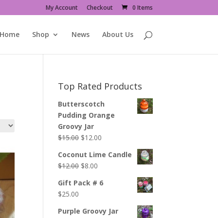
My Account
Checkout
0 Items
Home
Shop
News
About Us
Top Rated Products
Butterscotch
Pudding Orange
Groovy Jar
Original
Current
$
15.00
$
12.00
price
price
Coconut Lime Candle
was:
is:
Original
Current
$
12.00
$
8.00
$15.00.
$12.00.
price
price
Gift Pack # 6
was:
is:
$
25.00
$12.00.
$8.00.
Purple Groovy Jar