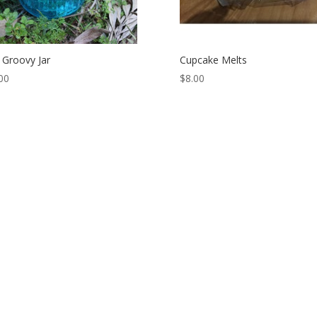
 Groovy Jar
Cupcake Melts
00
$
8.00