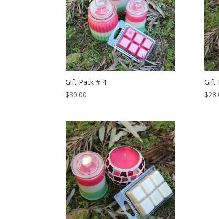
Gift Pack # 4
Gift
$
30.00
$
28.