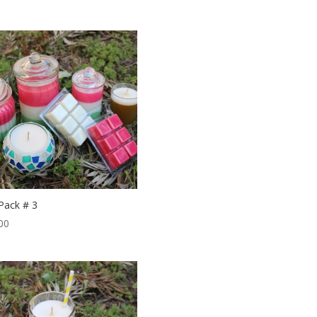
 Pack # 3
00